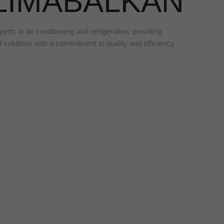
LIMABALKAN
erts in air conditioning and refrigeration, providing
d solutions with a commitment to quality and efficiency