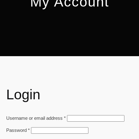
My Account
Login
Required
Username or email address
*
Required
Password
*